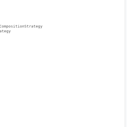
CompositionStrategy
ategy