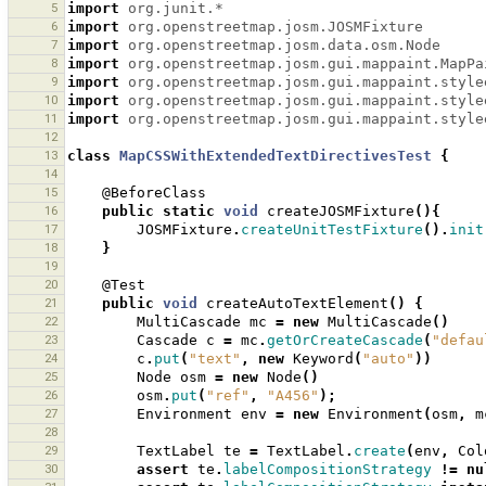
5
import
org.junit.*
6
import
org.openstreetmap.josm.JOSMFixture
7
import
org.openstreetmap.josm.data.osm.Node
8
import
org.openstreetmap.josm.gui.mappaint.MapPa
9
import
org.openstreetmap.josm.gui.mappaint.style
10
import
org.openstreetmap.josm.gui.mappaint.style
11
import
org.openstreetmap.josm.gui.mappaint.style
12
13
class
MapCSSWithExtendedTextDirectivesTest
{
14
15
@BeforeClass
16
public
static
void
createJOSMFixture
(){
17
JOSMFixture
.
createUnitTestFixture
().
init
18
}
19
20
@Test
21
public
void
createAutoTextElement
()
{
22
MultiCascade
mc
=
new
MultiCascade
()
23
Cascade
c
=
mc
.
getOrCreateCascade
(
"defau
24
c
.
put
(
"text"
,
new
Keyword
(
"auto"
))
25
Node
osm
=
new
Node
()
26
osm
.
put
(
"ref"
,
"A456"
);
27
Environment
env
=
new
Environment
(
osm
,
m
28
29
TextLabel
te
=
TextLabel
.
create
(
env
,
Col
30
assert
te
.
labelCompositionStrategy
!=
nu