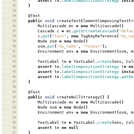
31
assert
te
.
labelCompositionStrategy
insta
32
}
33
34
@Test
35
public
void
createTextElementComposingTextFr
36
MultiCascade
mc
=
new
MultiCascade
()
37
Cascade
c
=
mc
.
getOrCreateCascade
(
"defau
38
c
.
put
(
"text"
,
new
TagKeyReference
(
"my_na
39
Node
osm
=
new
Node
()
40
osm
.
put
(
"my_name"
,
"foobar"
);
41
Environment
env
=
new
Environment
(
osm
,
m
42
43
TextLabel
te
=
TextLabel
.
create
(
env
,
Col
44
assert
te
.
labelCompositionStrategy
!=
nu
45
assert
te
.
labelCompositionStrategy
insta
46
assert
te
.
labelCompositionStrategy
.
getDe
47
}
48
49
@Test
50
public
void
createNullStrategy
()
{
51
MultiCascade
mc
=
new
MultiCascade
()
52
Node
osm
=
new
Node
()
53
Environment
env
=
new
Environment
(
osm
,
m
54
55
TextLabel
te
=
TextLabel
.
create
(
env
,
Col
56
assert
te
==
null
57
}