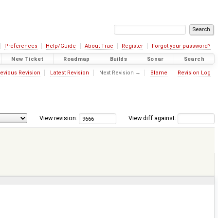
Preferences
Help/Guide
About Trac
Register
Forgot your password?
New Ticket
Roadmap
Builds
Sonar
Search
evious Revision
Latest Revision
Next Revision →
Blame
Revision Log
View revision:
View diff against: