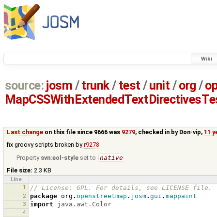
Wiki
source:
josm
/
trunk
/
test
/
unit
/
org
/
o
MapCSSWithExtendedTextDirectivesTes
Last change
on this file since 9666 was
9279
, checked in by
Don-vip
,
11 y
fix groovy scripts broken by
r9278
Property
svn:eol-style
set to
native
File size:
2.3 KB
Line
1
// License: GPL. For details, see LICENSE file.
2
package
org
.
openstreetmap
.
josm
.
gui
.
mappaint
3
import
java.awt.Color
4