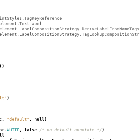
intStyles.TagKeyReference
element.TextLabel
element.LabelCompositionStrategy.DeriveLabelFromNameTags
element.LabelCompositionStrategy.TagLookupCompositionStr
()
lt"
)
c
,
"default"
,
null
)
or
.
WHITE
,
false
/* no default annotate */
)
ll