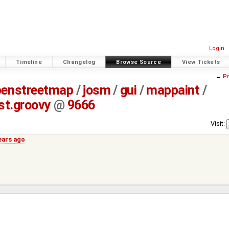
Login
Timeline
Changelog
Browse Source
View Tickets
←
Pr
penstreetmap
/
josm
/
gui
/
mappaint
/
t.groovy
@
9666
Visit:
ears ago