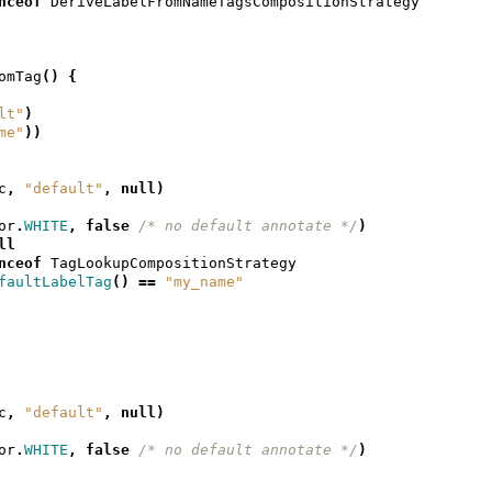
nceof
DeriveLabelFromNameTagsCompositionStrategy
omTag
()
{
lt"
)
me"
))
c
,
"default"
,
null
)
or
.
WHITE
,
false
/* no default annotate */
)
ll
nceof
TagLookupCompositionStrategy
faultLabelTag
()
==
"my_name"
c
,
"default"
,
null
)
or
.
WHITE
,
false
/* no default annotate */
)