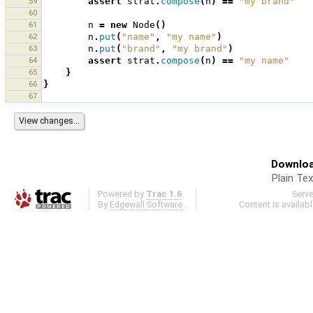
59
assert
strat
.
compose
(
n
)
==
"my brand"
60
61
n
=
new
Node
()
62
n
.
put
(
"name"
,
"my name"
)
63
n
.
put
(
"brand"
,
"my brand"
)
64
assert
strat
.
compose
(
n
)
==
"my name"
65
}
66
}
67
Downloa
Plain Tex
Powered by
Trac 1.6
Serv
By
Edgewall Software
.
Content is availab