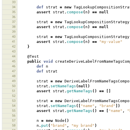
33
34
def
strat
=
new
TagLookupCompositionStra
35
assert
strat
.
compose
(
n
)
==
null
36
37
strat
=
new
TagLookupCompositionStrategy
38
assert
strat
.
compose
(
n
)
==
null
39
40
strat
=
new
TagLookupCompositionStrategy
41
assert
strat
.
compose
(
n
)
==
"my-value"
42
}
43
44
@Test
45
public
void
createDeriveLabelFromNameTagsCom
46
def
n
47
def
strat
48
49
strat
=
new
DeriveLabelFromNameTagsCompo
50
strat
.
setNameTags
(
null
)
51
assert
strat
.
getNameTags
()
==
[]
52
53
strat
=
new
DeriveLabelFromNameTagsCompo
54
strat
.
setNameTags
([
"name"
,
"brand"
])
55
assert
strat
.
getNameTags
()
==
[
"name"
,
"
56
57
n
=
new
Node
()
58
n
.
put
(
"brand"
,
"my brand"
)