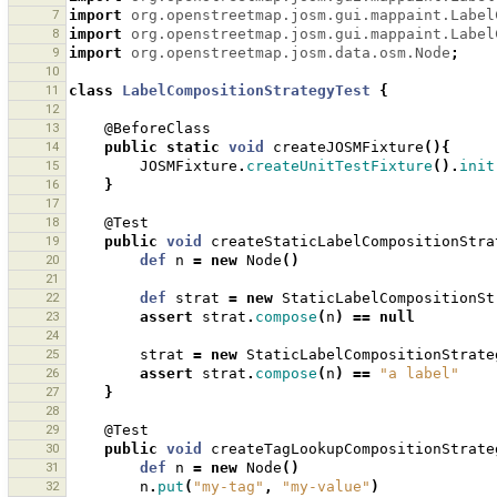
7
import
org.openstreetmap.josm.gui.mappaint.Label
8
import
org.openstreetmap.josm.gui.mappaint.Label
9
import
org.openstreetmap.josm.data.osm.Node
;
10
11
class
LabelCompositionStrategyTest
{
12
13
@BeforeClass
14
public
static
void
createJOSMFixture
(){
15
JOSMFixture
.
createUnitTestFixture
().
init
16
}
17
18
@Test
19
public
void
createStaticLabelCompositionStra
20
def
n
=
new
Node
()
21
22
def
strat
=
new
StaticLabelCompositionSt
23
assert
strat
.
compose
(
n
)
==
null
24
25
strat
=
new
StaticLabelCompositionStrate
26
assert
strat
.
compose
(
n
)
==
"a label"
27
}
28
29
@Test
30
public
void
createTagLookupCompositionStrate
31
def
n
=
new
Node
()
32
n
.
put
(
"my-tag"
,
"my-value"
)