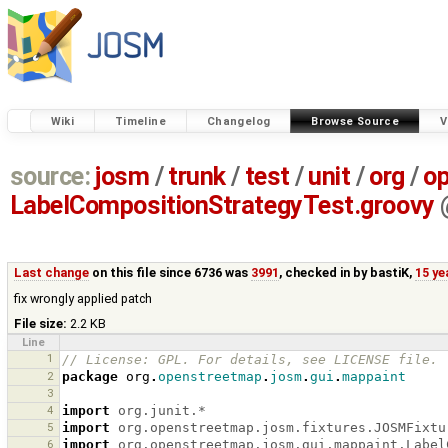
Wiki
Timeline
Changelog
Browse Source
V
source:
josm
/
trunk
/
test
/
unit
/
org
/
o
LabelCompositionStrategyTest.groovy
Last change
on this file since 6736 was
3991
, checked in by
bastiK
,
15 ye
fix wrongly applied patch
File size:
2.2 KB
Line
1
// License: GPL. For details, see LICENSE file.
2
package
org
.
openstreetmap
.
josm
.
gui
.
mappaint
3
4
import
org.junit.*
5
import
org.openstreetmap.josm.fixtures.JOSMFixtu
6
import
org.openstreetmap.josm.gui.mappaint.Label