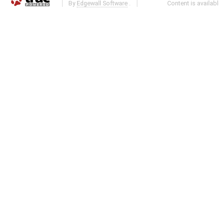
By
Edgewall Software
.
Content is availab