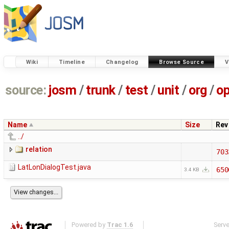
Wiki
Timeline
Changelog
Browse Source
V
source:
josm
/
trunk
/
test
/
unit
/
org
/
o
Name
Size
Rev
../
relation
703
LatLonDialogTest.java
650
3.4 KB
Powered by
Trac 1.6
Serv