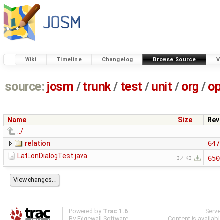
Wiki
Timeline
Changelog
Browse Source
V
source:
josm
/
trunk
/
test
/
unit
/
org
/
o
Name
Size
Rev
../
relation
647
LatLonDialogTest.java
650
3.4 KB
Powered by
Trac 1.6
Serv
By
Edgewall Software
.
Content is availab