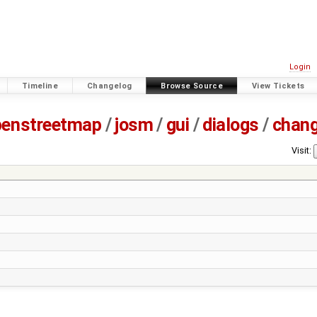
Login
Timeline
Changelog
Browse Source
View Tickets
penstreetmap
/
josm
/
gui
/
dialogs
/
chan
Visit: