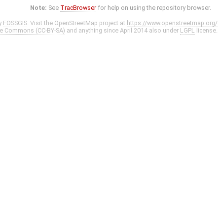
Note:
See
TracBrowser
for help on using the repository browser.
y
FOSSGIS
. Visit the OpenStreetMap project at
https://www.openstreetmap.org/
ve Commons (CC-BY-SA)
and anything since April 2014 also under
LGPL
license.