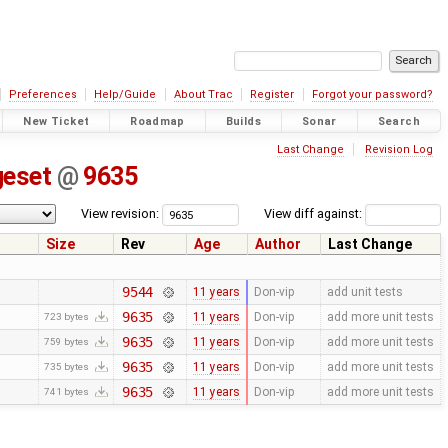
Preferences
Help/Guide
About Trac
Register
Forgot your password?
New Ticket
Roadmap
Builds
Sonar
Search
Last Change
Revision Log
geset
@
9635
View revision:
View diff against:
Size
Rev
Age
Author
Last Change
9544
11 years
Don-vip
add unit tests
9635
11 years
Don-vip
add more unit tests
723 bytes
9635
11 years
Don-vip
add more unit tests
759 bytes
9635
11 years
Don-vip
add more unit tests
735 bytes
9635
11 years
Don-vip
add more unit tests
741 bytes