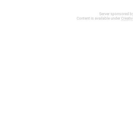
Server sponsored b
Content is available under
Creati