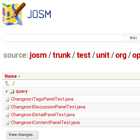
Wiki
source:
josm
/
trunk
/
test
/
unit
/
org
/
o
Name
../
query
ChangesetTagsPanelTest.java
ChangesetDiscussionPanelTest.java
ChangesetDetailPanelTest.java
ChangesetContentPanelTest.java