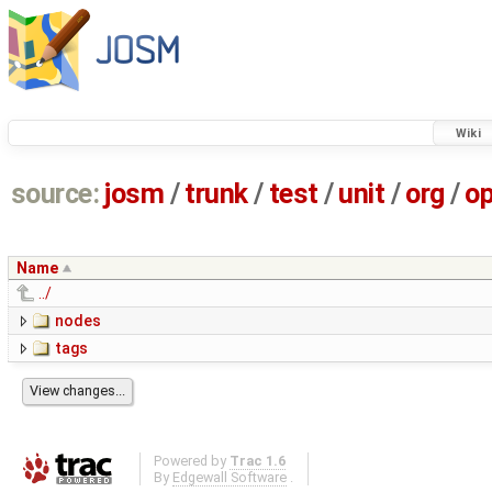
Wiki
source:
josm
/
trunk
/
test
/
unit
/
org
/
o
Name
../
nodes
tags
Powered by
Trac 1.6
By
Edgewall Software
.