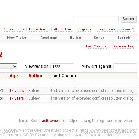
Preferences
Help/Guide
About Trac
Register
Forgot your password?
New Ticket
Roadmap
Builds
Sonar
Search
Last Change
Revision Log
2
View revision:
View diff against:
Age
Author
Last Change
17 years
Gubaer
first version of extended conflict resolution dialog.
17 years
Gubaer
first version of extended conflict resolution dialog.
Note:
See
TracBrowser
for help on using the repository browser.
y
FOSSGIS
. Visit the OpenStreetMap project at
https://www.openstreetmap.org/
ve Commons (CC-BY-SA)
and anything since April 2014 also under
LGPL
license.