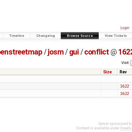
Login
Timeline
Changelog
Browse Source
View Tickets
penstreetmap
/
josm
/
gui
/
conflict
@
162
Visit:
Size
Rev
1622
1622
Server sponsored b
Content is available under
Creati