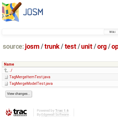
Wiki
source:
josm
/
trunk
/
test
/
unit
/
org
/
o
Name
../
TagMergeItemTest.java
TagMergeModelTest.java
Powered by
Trac 1.6
By
Edgewall Software
.