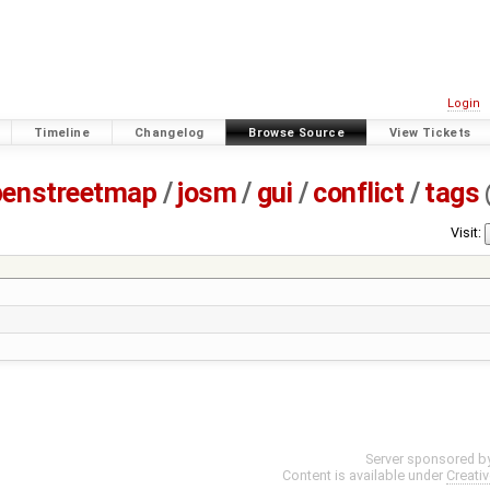
Login
Timeline
Changelog
Browse Source
View Tickets
penstreetmap
/
josm
/
gui
/
conflict
/
tags
Visit:
Server sponsored b
Content is available under
Creati