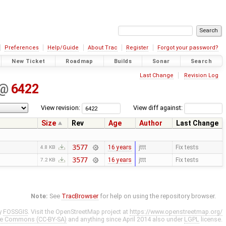
Preferences
Help/Guide
About Trac
Register
Forgot your password?
New Ticket
Roadmap
Builds
Sonar
Search
Last Change
Revision Log
@
6422
View revision:
View diff against:
Size
Rev
Age
Author
Last Change
3577
16 years
jttt
Fix tests
4.8 KB
3577
16 years
jttt
Fix tests
7.2 KB
Note:
See
TracBrowser
for help on using the repository browser.
y
FOSSGIS
. Visit the OpenStreetMap project at
https://www.openstreetmap.org/
ve Commons (CC-BY-SA)
and anything since April 2014 also under
LGPL
license.