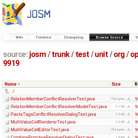
Wiki
Timeline
Changelog
Browse Source
V
source:
josm
/
trunk
/
test
/
unit
/
org
/
o
9919
Name
Size
R
../
RelationMemberConflictResolverTest.java
9
754 bytes
RelationMemberConflictResolverModelTest.java
9
5.1 KB
PasteTagsConflictResolverDialogTest.java
9
2.2 KB
MultiValueCellRendererTest.java
9
2.3 KB
MultiValueCellEditorTest.java
9
784 bytes
CombinePrimitiveResolverDialogTest.java
9
1.6 KB