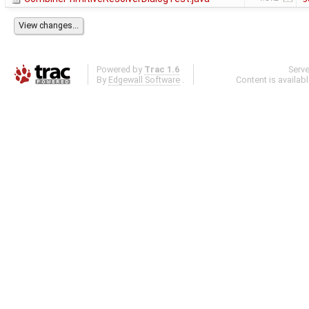
Powered by
Trac 1.6
Serv
By
Edgewall Software
.
Content is availab