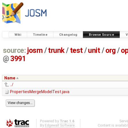
Wiki
Timeline
Changelog
Browse Source
V
source:
josm
/
trunk
/
test
/
unit
/
org
/
o
@
3991
Name
../
PropertiesMergeModelTest.java
Powered by
Trac 1.6
Serv
By
Edgewall Software
.
Content is availab