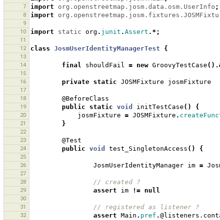
7
import
org.openstreetmap.josm.data.osm.UserInfo
;
8
import
org.openstreetmap.josm.fixtures.JOSMFixtu
9
10
import
static
org
.
junit
.
Assert
.*;
11
12
class
JosmUserIdentityManagerTest
{
13
14
final
shouldFail
=
new
GroovyTestCase
().
15
16
private
static
JOSMFixture
josmFixture
17
18
@BeforeClass
19
public
static
void
initTestCase
()
{
20
josmFixture
=
JOSMFixture
.
createFunc
21
}
22
23
@Test
24
public
void
test_SingletonAccess
()
{
25
26
JosmUserIdentityManager
im
=
Jos
27
28
// created ?
29
assert
im
!=
null
30
31
// registered as listener ? 
32
assert
Main
.
pref
.
@listeners.cont