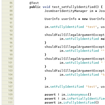
86
@Test
87
public
void
test_setFullyIdentified
()
{
88
JosmUserIdentityManager
im
=
Jos
89
90
UserInfo
userInfo
=
new
UserInfo
91
92
im
.
setFullyIdentified
"test"
,
us
93
94
shouldFail
(
IllegalArgumentExcept
95
im
.
setFullyIdentified
nu
96
}
97
shouldFail
(
IllegalArgumentExcept
98
im
.
setFullyIdentified
""
99
}
100
shouldFail
(
IllegalArgumentExcept
101
im
.
setFullyIdentified
" 
102
}
103
shouldFail
(
IllegalArgumentExcept
104
im
.
setFullyIdentified
"t
105
}
106
107
im
.
setFullyIdentified
"test"
,
us
108
109
assert
!
im
.
isAnonymous
()
110
assert
!
im
.
isPartiallyIdentifie
111
assert
im
.
isFullyIdentified
()