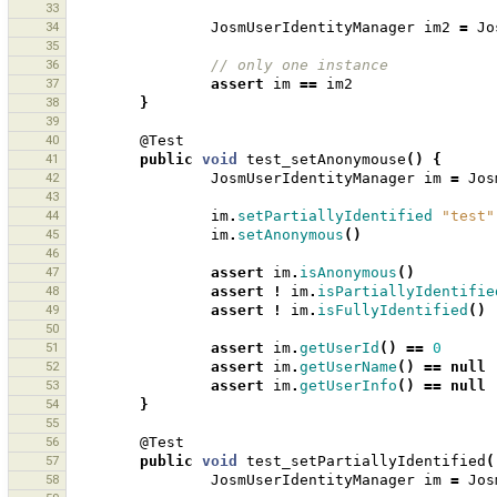
33
34
JosmUserIdentityManager
im2
=
Jo
35
36
// only one instance
37
assert
im
==
im2
38
}
39
40
@Test
41
public
void
test_setAnonymouse
()
{
42
JosmUserIdentityManager
im
=
Jos
43
44
im
.
setPartiallyIdentified
"test"
45
im
.
setAnonymous
()
46
47
assert
im
.
isAnonymous
()
48
assert
!
im
.
isPartiallyIdentifie
49
assert
!
im
.
isFullyIdentified
()
50
51
assert
im
.
getUserId
()
==
0
52
assert
im
.
getUserName
()
==
null
53
assert
im
.
getUserInfo
()
==
null
54
}
55
56
@Test
57
public
void
test_setPartiallyIdentified
(
58
JosmUserIdentityManager
im
=
Jos