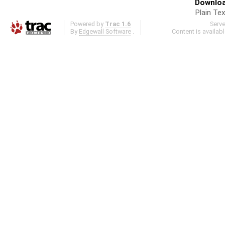
Downloa
Plain Tex
Powered by
Trac 1.6
Serv
By
Edgewall Software
.
Content is availab