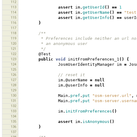
112
113
assert
im
.
getUserId
()
==
1
114
assert
im
.
getUserName
()
==
"test
115
assert
im
.
getUserInfo
()
==
userI
116
}
117
118
/**
119
         * Preferences include neither an ur
120
         * an anonymous user 
121
         */
122
@Test
123
public
void
initFromPreferences_1
()
{
124
JosmUserIdentityManager
im
=
Jos
125
126
// reset it 
127
im
.
@userName
=
null
128
im
.
@userInfo
=
null
129
130
Main
.
pref
.
put
"osm-server.url"
,
131
Main
.
pref
.
put
"osm-server.userna
132
133
im
.
initFromPreferences
()
134
135
assert
im
.
isAnonymous
()
136
}
137