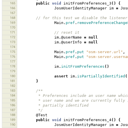
165
public
void
initFromPreferences_3
()
{
166
JosmUserIdentityManager
im
=
Jos
167
168
// for this test we disable the listener
169
Main
.
pref
.
removePreferenceChange
170
171
// reset it 
172
im
.
@userName
=
null
173
im
.
@userInfo
=
null
174
175
Main
.
pref
.
put
"osm-server.url"
,
176
Main
.
pref
.
put
"osm-server.userna
177
178
im
.
initFromPreferences
()
179
180
assert
im
.
isPartiallyIdentified
(
181
}
182
183
/**
184
         * Preferences include an user name 
185
         * user name and we are currently fu
186
         * partially identified  
187
         */
188
@Test
189
public
void
initFromPreferences_4
()
{
190
JosmUserIdentityManager
im
=
Jos