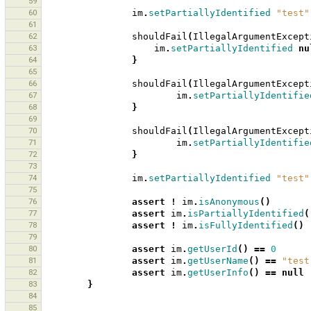
59
60
im
.
setPartiallyIdentified
"test"
61
62
shouldFail
(
IllegalArgumentExcept
63
im
.
setPartiallyIdentified
nu
64
}
65
66
shouldFail
(
IllegalArgumentExcept
67
im
.
setPartiallyIdentifie
68
}
69
70
shouldFail
(
IllegalArgumentExcept
71
im
.
setPartiallyIdentifie
72
}
73
74
im
.
setPartiallyIdentified
"test"
75
76
assert
!
im
.
isAnonymous
()
77
assert
im
.
isPartiallyIdentified
(
78
assert
!
im
.
isFullyIdentified
()
79
80
assert
im
.
getUserId
()
==
0
81
assert
im
.
getUserName
()
==
"test
82
assert
im
.
getUserInfo
()
==
null
83
}
84
85