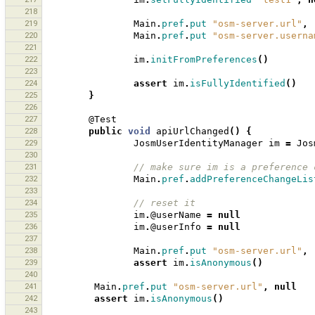
218
219
Main
.
pref
.
put
"osm-server.url"
,
220
Main
.
pref
.
put
"osm-server.userna
221
222
im
.
initFromPreferences
()
223
224
assert
im
.
isFullyIdentified
()
225
}
226
227
@Test
228
public
void
apiUrlChanged
()
{
229
JosmUserIdentityManager
im
=
Jos
230
231
// make sure im is a preference 
232
Main
.
pref
.
addPreferenceChangeLis
233
234
// reset it 
235
im
.
@userName
=
null
236
im
.
@userInfo
=
null
237
238
Main
.
pref
.
put
"osm-server.url"
,
239
assert
im
.
isAnonymous
()
240
241
Main
.
pref
.
put
"osm-server.url"
,
null
242
assert
im
.
isAnonymous
()
243