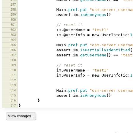
297
298
Main
.
pref
.
put
"osm-server.userna
299
assert
im
.
isAnonymous
()
300
301
// reset it 
302
im
.
@userName
=
"test1"
303
im
.
@userInfo
=
new
UserInfo
(
id:
1
304
305
Main
.
pref
.
put
"osm-server.userna
306
assert
im
.
isPartiallyIdentified
(
307
assert
im
.
getUserName
()
==
"test
308
309
// reset it 
310
im
.
@userName
=
"test1"
311
im
.
@userInfo
=
new
UserInfo
(
id:
1
312
313
314
Main
.
pref
.
put
"osm-server.userna
315
assert
im
.
isAnonymous
()
316
}
317
}