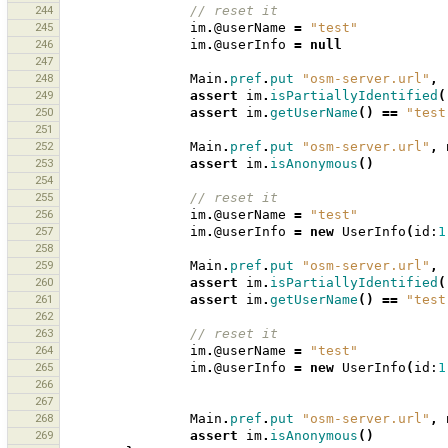
244
// reset it 
245
im
.
@userName
=
"test"
246
im
.
@userInfo
=
null
247
248
Main
.
pref
.
put
"osm-server.url"
,
249
assert
im
.
isPartiallyIdentified
(
250
assert
im
.
getUserName
()
==
"test
251
252
Main
.
pref
.
put
"osm-server.url"
,
253
assert
im
.
isAnonymous
()
254
255
// reset it 
256
im
.
@userName
=
"test"
257
im
.
@userInfo
=
new
UserInfo
(
id:
1
258
259
Main
.
pref
.
put
"osm-server.url"
,
260
assert
im
.
isPartiallyIdentified
(
261
assert
im
.
getUserName
()
==
"test
262
263
// reset it 
264
im
.
@userName
=
"test"
265
im
.
@userInfo
=
new
UserInfo
(
id:
1
266
267
268
Main
.
pref
.
put
"osm-server.url"
,
269
assert
im
.
isAnonymous
()