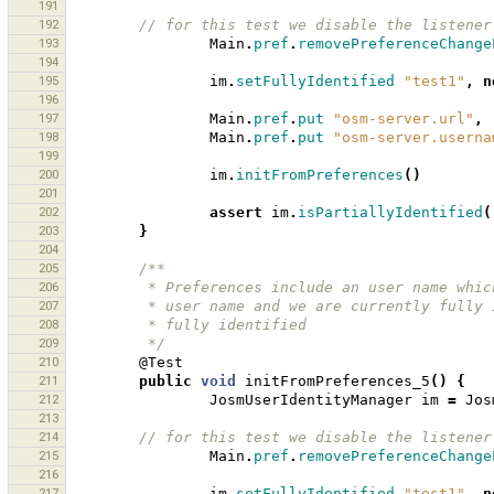
191
192
// for this test we disable the listener
193
Main
.
pref
.
removePreferenceChange
194
195
im
.
setFullyIdentified
"test1"
,
n
196
197
Main
.
pref
.
put
"osm-server.url"
,
198
Main
.
pref
.
put
"osm-server.userna
199
200
im
.
initFromPreferences
()
201
202
assert
im
.
isPartiallyIdentified
(
203
}
204
205
/**
206
         * Preferences include an user name 
207
         * user name and we are currently fu
208
         * fully identified
209
         */
210
@Test
211
public
void
initFromPreferences_5
()
{
212
JosmUserIdentityManager
im
=
Jos
213
214
// for this test we disable the listener
215
Main
.
pref
.
removePreferenceChange
216
217
im
.
setFullyIdentified
"test1"
,
n