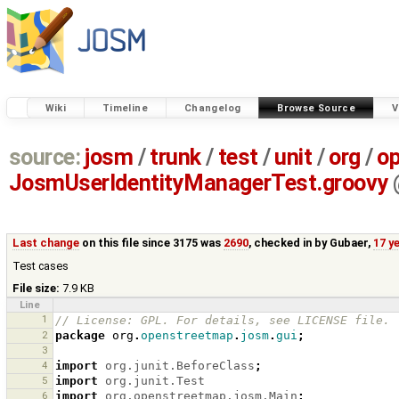
Wiki
Timeline
Changelog
Browse Source
V
source:
josm
/
trunk
/
test
/
unit
/
org
/
o
JosmUserIdentityManagerTest.groovy
Last change
on this file since 3175 was
2690
, checked in by
Gubaer
,
17 y
Test cases
File size:
7.9 KB
Line
1
// License: GPL. For details, see LICENSE file.
2
package
org
.
openstreetmap
.
josm
.
gui
;
3
4
import
org.junit.BeforeClass
;
5
import
org.junit.Test
6
import
org.openstreetmap.josm.Main
;