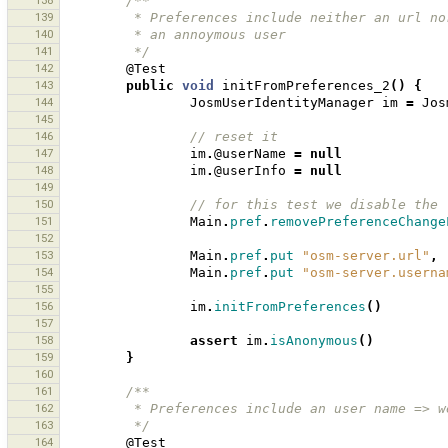
138
/**
139
         * Preferences include neither an ur
140
         * an annoymous user 
141
         */
142
@Test
143
public
void
initFromPreferences_2
()
{
144
JosmUserIdentityManager
im
=
Jos
145
146
// reset it 
147
im
.
@userName
=
null
148
im
.
@userInfo
=
null
149
150
// for this test we disable the 
151
Main
.
pref
.
removePreferenceChange
152
153
Main
.
pref
.
put
"osm-server.url"
,
154
Main
.
pref
.
put
"osm-server.userna
155
156
im
.
initFromPreferences
()
157
158
assert
im
.
isAnonymous
()
159
}
160
161
/**
162
         * Preferences include an user name 
163
         */
164
@Test