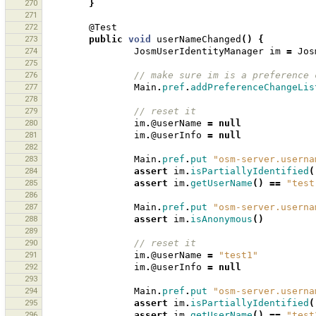
270
}
271
272
@Test
273
public
void
userNameChanged
()
{
274
JosmUserIdentityManager
im
=
Jos
275
276
// make sure im is a preference 
277
Main
.
pref
.
addPreferenceChangeLis
278
279
// reset it 
280
im
.
@userName
=
null
281
im
.
@userInfo
=
null
282
283
Main
.
pref
.
put
"osm-server.userna
284
assert
im
.
isPartiallyIdentified
(
285
assert
im
.
getUserName
()
==
"test
286
287
Main
.
pref
.
put
"osm-server.userna
288
assert
im
.
isAnonymous
()
289
290
// reset it 
291
im
.
@userName
=
"test1"
292
im
.
@userInfo
=
null
293
294
Main
.
pref
.
put
"osm-server.userna
295
assert
im
.
isPartiallyIdentified
(
296
assert
im
.
getUserName
()
==
"test