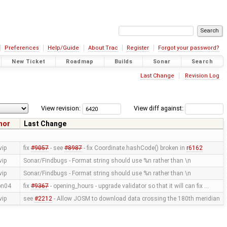
Preferences
Help/Guide
About Trac
Register
Forgot your password?
New Ticket
Roadmap
Builds
Sonar
Search
Last Change
Revision Log
View revision:
View diff against:
hor
Last Change
vip
fix
#9057
- see
#8987
- fix Coordinate.hashCode() broken in
r6162
vip
Sonar/Findbugs - Format string should use %n rather than \n
vip
Sonar/Findbugs - Format string should use %n rather than \n
on04
fix
#9367
- opening_hours - upgrade validator so that it will can fix …
vip
see
#2212
- Allow JOSM to download data crossing the 180th meridian