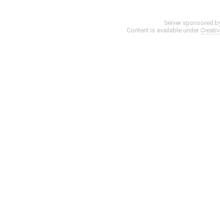
Server sponsored b
Content is available under
Creati