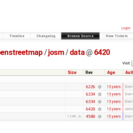
Login
Timeline
Changelog
Browse Source
View Tickets
penstreetmap
/
josm
/
data
@
6420
Visit:
Size
Rev
Age
Aut
6226
13 years
Don-
6334
13 years
Don-
6334
13 years
Don-
6420
13 years
sim
4580
15 years
Don-
1.5 KB