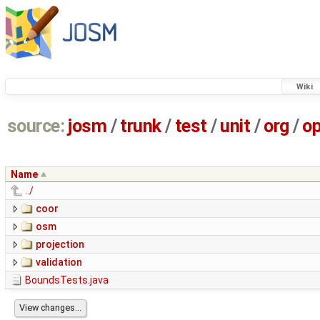
Wiki
source:
josm
/
trunk
/
test
/
unit
/
org
/
o
Name
../
coor
osm
projection
validation
BoundsTests.java