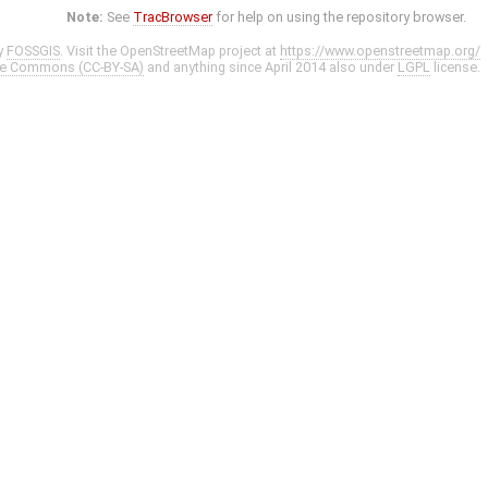
Note:
See
TracBrowser
for help on using the repository browser.
y
FOSSGIS
. Visit the OpenStreetMap project at
https://www.openstreetmap.org/
ve Commons (CC-BY-SA)
and anything since April 2014 also under
LGPL
license.