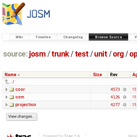
Wiki
Timeline
Changelog
Browse Source
V
source:
josm
/
trunk
/
test
/
unit
/
org
/
o
Name
Size
Rev
A
../
coor
4573
15
osm
4126
15
projection
4277
15
Powered by
Trac 1.6
Serv