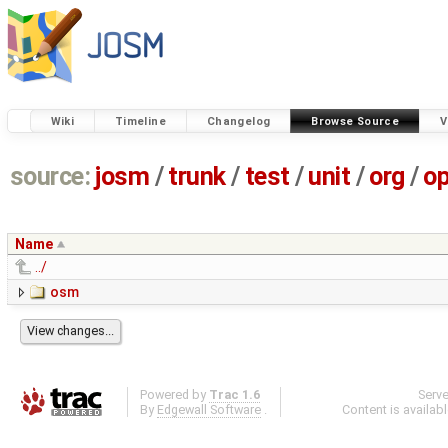
Wiki
Timeline
Changelog
Browse Source
V
source:
josm
/
trunk
/
test
/
unit
/
org
/
o
Name
../
osm
Powered by
Trac 1.6
Serv
By
Edgewall Software
.
Content is availab