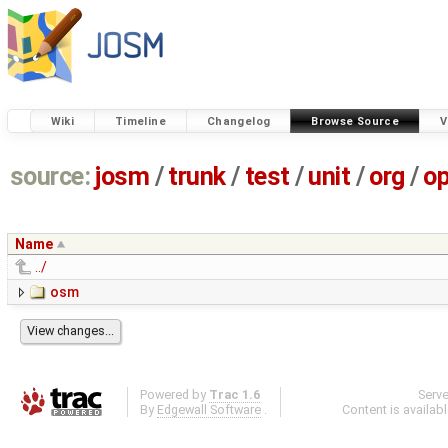
Wiki
Timeline
Changelog
Browse Source
V
source:
josm
/
trunk
/
test
/
unit
/
org
/
o
Name
../
osm
Powered by
Trac 1.6
Serv
By
Edgewall Software
.
Content is availab