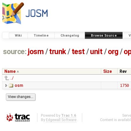
Wiki
Timeline
Changelog
Browse Source
V
source:
josm
/
trunk
/
test
/
unit
/
org
/
o
Name
Size
Rev
../
osm
1750
Powered by
Trac 1.6
Serv
By
Edgewall Software
.
Content is availab