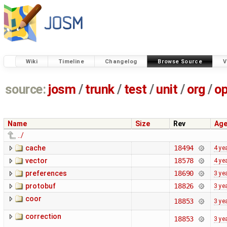
Wiki
Timeline
Changelog
Browse Source
V
source:
josm
/
trunk
/
test
/
unit
/
org
/
o
Name
Size
Rev
Ag
../
cache
18494
4 ye
vector
18578
4 ye
preferences
18690
3 ye
protobuf
18826
3 ye
coor
18853
3 ye
correction
18853
3 ye