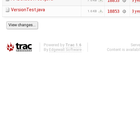
18853
3 ye
7.6 KB
VersionTest.java
18853
3 ye
1.6 KB
Powered by
Trac 1.6
Serv
By
Edgewall Software
.
Content is availab