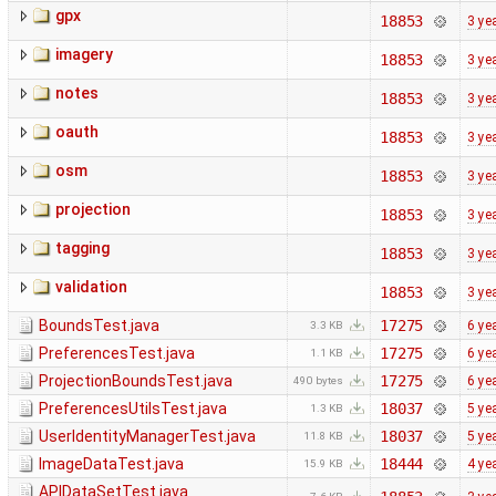
gpx
18853
3 ye
imagery
18853
3 ye
notes
18853
3 ye
oauth
18853
3 ye
osm
18853
3 ye
projection
18853
3 ye
tagging
18853
3 ye
validation
18853
3 ye
BoundsTest.java
17275
6 ye
3.3 KB
PreferencesTest.java
17275
6 ye
1.1 KB
ProjectionBoundsTest.java
17275
6 ye
490 bytes
PreferencesUtilsTest.java
18037
5 ye
1.3 KB
UserIdentityManagerTest.java
18037
5 ye
11.8 KB
ImageDataTest.java
18444
4 ye
15.9 KB
APIDataSetTest.java