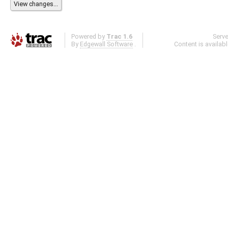
Powered by
Trac 1.6
Serv
By
Edgewall Software
.
Content is availab