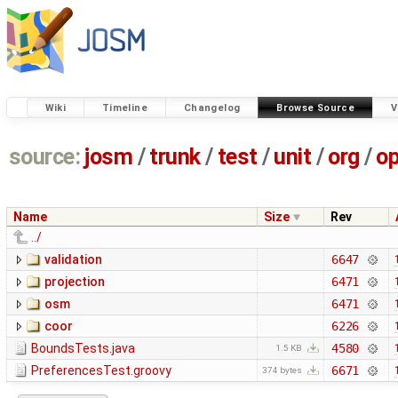
Wiki
Timeline
Changelog
Browse Source
V
source:
josm
/
trunk
/
test
/
unit
/
org
/
o
Name
Size
Rev
../
validation
6647
projection
6471
osm
6471
coor
6226
BoundsTests.java
4580
1.5 KB
PreferencesTest.groovy
6671
374 bytes