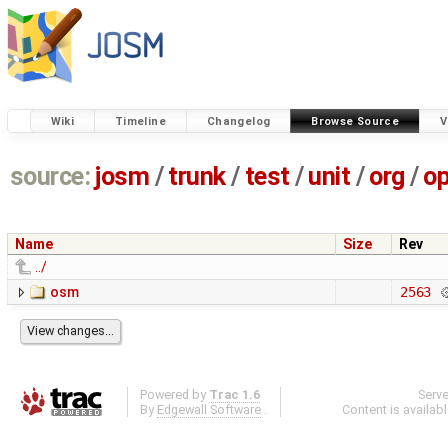
Wiki
Timeline
Changelog
Browse Source
V
source:
josm
/
trunk
/
test
/
unit
/
org
/
o
Name
Size
Rev
../
osm
2563
Powered by
Trac 1.6
Serv
By
Edgewall Software
.
Content is availab