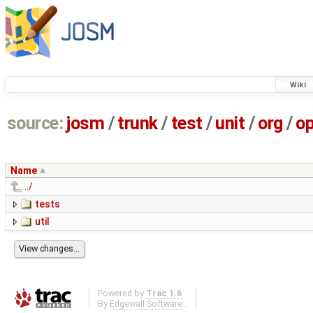
Wiki
source:
josm
/
trunk
/
test
/
unit
/
org
/
o
Name
../
tests
util
Powered by
Trac 1.6
By
Edgewall Software
.