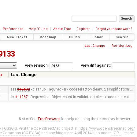
Preferences
Help/Guide
About Trac
Register
Forgot your password?
New Ticket
Roadmap
Builds
Sonar
Search
Last Change
Revision Log
9133
View revision:
View diff against:
or
Last Change
p
see
#12102
- cleanup TagChecker - code refactor/cleanup/simplification …
p
fix
#11967
- Regression: Object count in validator broken + add unit test
Note:
See
TracBrowser
for help on using the repository browser.
y
FOSSGIS
. Visit the OpenStreetMap project at
https://www.openstreetmap.org/
ve Commons (CC-BY-SA)
and anything since April 2014 also under
LGPL
license.