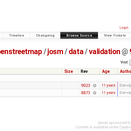
Login
Timeline
Changelog
Browse Source
View Tickets
penstreetmap
/
josm
/
data
/
validation
@
Visit:
Size
Rev
Age
Auth
9023
11 years
Don-vi
8873
11 years
Don-vi
Server sponsored b
Content is available under
Creati