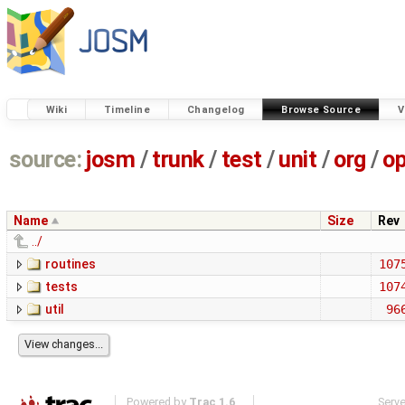
Wiki
Timeline
Changelog
Browse Source
V
source:
josm
/
trunk
/
test
/
unit
/
org
/
o
Name
Size
Rev
../
routines
107
tests
107
util
96
Powered by
Trac 1.6
Serv