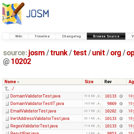
Wiki
Timeline
Changelog
Browse Source
V
source:
josm
/
trunk
/
test
/
unit
/
org
/
o
@
10202
Name
Size
Rev
Ag
../
DomainValidatorTest.java
10133
10 
19.8 KB
DomainValidatorTestIT.java
9869
10 
16.0 KB
EmailValidatorTest.java
10202
10 
22.7 KB
InetAddressValidatorTest.java
10133
10 
65.1 KB
RegexValidatorTest.java
10133
10 
11.8 KB
ResultPair.java
9853
10 
1.3 KB