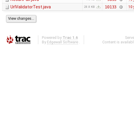
UrlValidatorTest.java
10133
10 
28.8 KB
Powered by
Trac 1.6
Serv
By
Edgewall Software
.
Content is availab