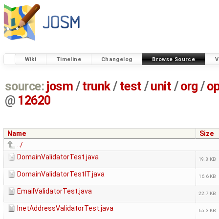
Wiki
Timeline
Changelog
Browse Source
V
source:
josm
/
trunk
/
test
/
unit
/
org
/
o
@
12620
Name
Size
../
DomainValidatorTest.java
19.8 KB
DomainValidatorTestIT.java
16.6 KB
EmailValidatorTest.java
22.7 KB
InetAddressValidatorTest.java
65.3 KB