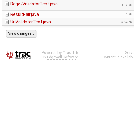
RegexValidatorTest.java
11.9 KB
ResultPair.java
1.3 KB
UrlValidatorTest.java
27.2 KB
Powered by
Trac 1.6
Serv
By
Edgewall Software
.
Content is availab