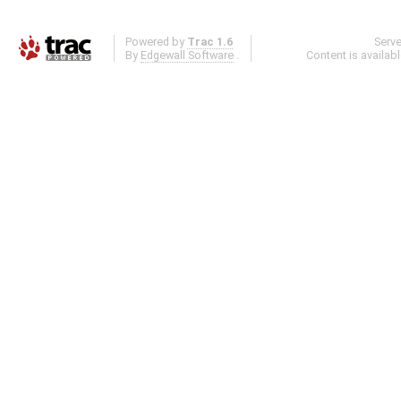
Powered by
Trac 1.6
Serv
By
Edgewall Software
.
Content is availab