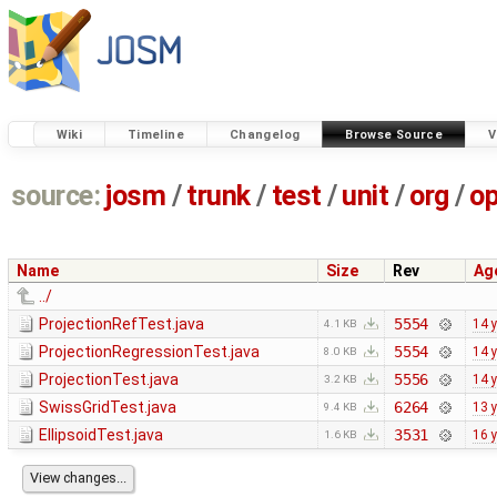
Wiki
Timeline
Changelog
Browse Source
V
source:
josm
/
trunk
/
test
/
unit
/
org
/
o
Name
Size
Rev
Ag
../
ProjectionRefTest.java
5554
14 
4.1 KB
ProjectionRegressionTest.java
5554
14 
8.0 KB
ProjectionTest.java
5556
14 
3.2 KB
SwissGridTest.java
6264
13 
9.4 KB
EllipsoidTest.java
3531
16 
1.6 KB