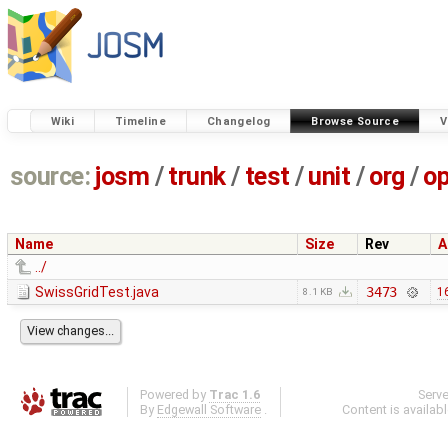
Wiki
Timeline
Changelog
Browse Source
V
source:
josm
/
trunk
/
test
/
unit
/
org
/
o
Name
Size
Rev
A
../
SwissGridTest.java
3473
1
8.1 KB
Powered by
Trac 1.6
Serv
By
Edgewall Software
.
Content is availab