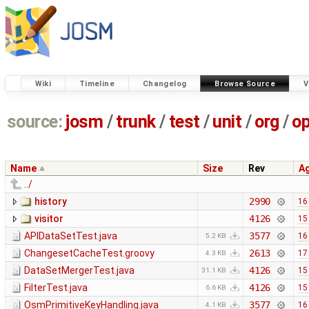
Wiki
Timeline
Changelog
Browse Source
V
source:
josm
/
trunk
/
test
/
unit
/
org
/
o
Name
Size
Rev
A
../
history
2990
16
visitor
4126
15
APIDataSetTest.java
3577
16
5.2 KB
ChangesetCacheTest.groovy
2613
17
4.3 KB
DataSetMergerTest.java
4126
15
31.1 KB
FilterTest.java
4126
15
6.6 KB
OsmPrimitiveKeyHandling.java
3577
16
4.1 KB