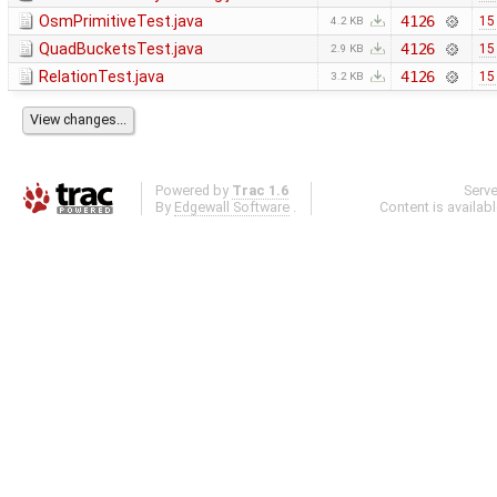
OsmPrimitiveTest.java
4126
15
4.2 KB
QuadBucketsTest.java
4126
15
2.9 KB
RelationTest.java
4126
15
3.2 KB
Powered by
Trac 1.6
Serv
By
Edgewall Software
.
Content is availab