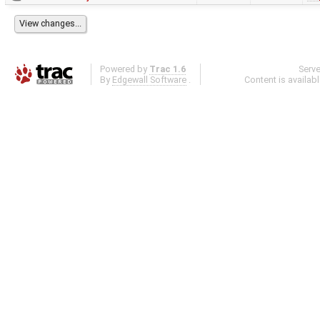
Powered by
Trac 1.6
Serv
By
Edgewall Software
.
Content is availab