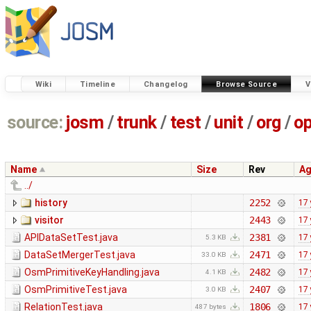
Wiki
Timeline
Changelog
Browse Source
V
source:
josm
/
trunk
/
test
/
unit
/
org
/
o
Name
Size
Rev
A
../
history
2252
17 
visitor
2443
17 
APIDataSetTest.java
2381
17 
5.3 KB
DataSetMergerTest.java
2471
17 
33.0 KB
OsmPrimitiveKeyHandling.java
2482
17 
4.1 KB
OsmPrimitiveTest.java
2407
17 
3.0 KB
RelationTest.java
1806
17 
487 bytes