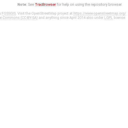
Note:
See
TracBrowser
for help on using the repository browser.
y
FOSSGIS
. Visit the OpenStreetMap project at
https://www.openstreetmap.org/
ve Commons (CC-BY-SA)
and anything since April 2014 also under
LGPL
license.