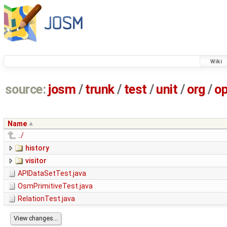
Wiki
source:
josm
/
trunk
/
test
/
unit
/
org
/
o
Name
../
history
visitor
APIDataSetTest.java
OsmPrimitiveTest.java
RelationTest.java