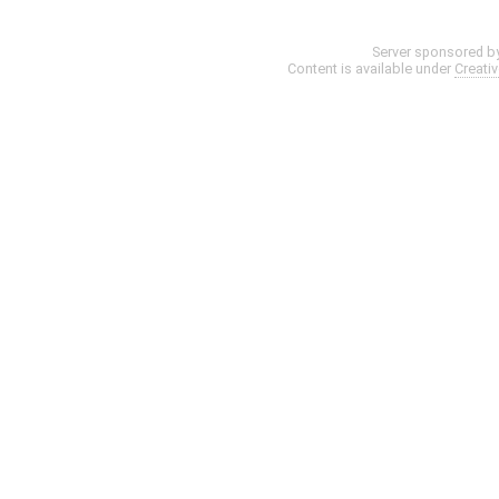
Server sponsored b
Content is available under
Creati