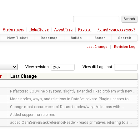
Preferences
Help/Guide
About Trac
Register
Forgot your password?
New Ticket
Roadmap
Builds
Sonar
Search
Last Change
Revision Log
View revision:
View diff against:
r
Last Change
Refactored JOSM help system, slightly extended Fixed problem with new …
Made nodes, ways, and relations in DataSet private. Plugin updates to …
Change most occurrences of Dataset.nodes/ways/relations with …
Added support for referrers
added OsmServerBackreferenceReader - reads primitives referring to a …