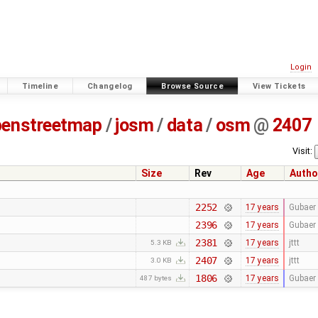
Login
Timeline
Changelog
Browse Source
View Tickets
penstreetmap
/
josm
/
data
/
osm
@
2407
Visit:
Size
Rev
Age
Autho
2252
17 years
Gubaer
2396
17 years
Gubaer
2381
17 years
jttt
5.3 KB
2407
17 years
jttt
3.0 KB
1806
17 years
Gubaer
487 bytes