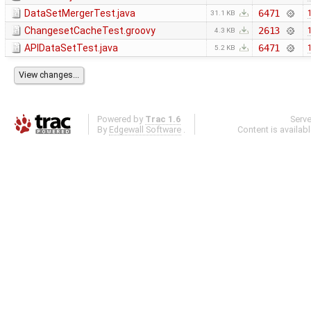
DataSetMergerTest.java
6471
31.1 KB
ChangesetCacheTest.groovy
2613
4.3 KB
APIDataSetTest.java
6471
5.2 KB
Powered by
Trac 1.6
Serv
By
Edgewall Software
.
Content is availab