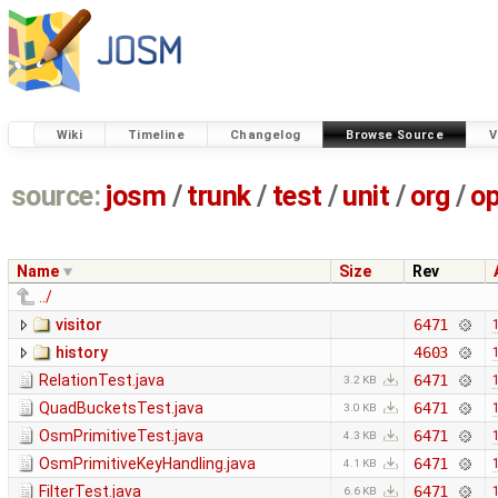
Wiki
Timeline
Changelog
Browse Source
V
source:
josm
/
trunk
/
test
/
unit
/
org
/
o
Name
Size
Rev
../
visitor
6471
history
4603
RelationTest.java
6471
3.2 KB
QuadBucketsTest.java
6471
3.0 KB
OsmPrimitiveTest.java
6471
4.3 KB
OsmPrimitiveKeyHandling.java
6471
4.1 KB
FilterTest.java
6471
6.6 KB