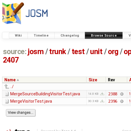
Wiki
Timeline
Changelog
Browse Source
V
source:
josm
/
trunk
/
test
/
unit
/
org
/
o
2407
Name
Size
Rev
../
MergeSourceBuildingVisitorTest.java
2388
1
14.8 KB
MergeVisitorTest.java
2396
1
30.3 KB