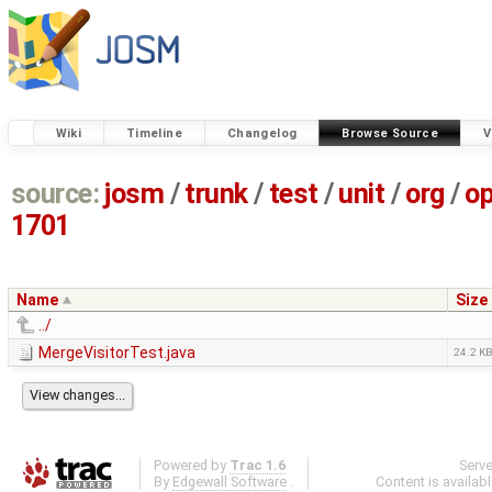
Wiki
Timeline
Changelog
Browse Source
V
source:
josm
/
trunk
/
test
/
unit
/
org
/
o
1701
Name
Size
../
MergeVisitorTest.java
24.2 K
Powered by
Trac 1.6
Serv
By
Edgewall Software
.
Content is availab