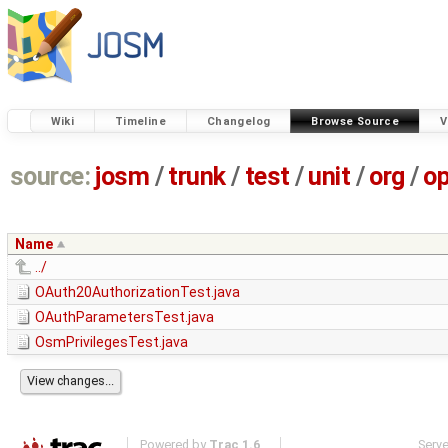
Wiki
Timeline
Changelog
Browse Source
V
source:
josm
/
trunk
/
test
/
unit
/
org
/
o
Name
../
OAuth20AuthorizationTest.java
OAuthParametersTest.java
OsmPrivilegesTest.java
Powered by
Trac 1.6
Serv