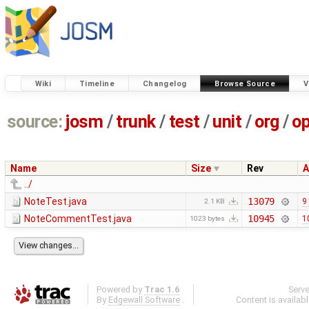
Wiki
Timeline
Changelog
Browse Source
V
source:
josm
/
trunk
/
test
/
unit
/
org
/
o
Name
Size
Rev
A
../
NoteTest.java
13079
9
2.1 KB
NoteCommentTest.java
10945
1
1023 bytes
Powered by
Trac 1.6
Serv
By
Edgewall Software
.
Content is availab