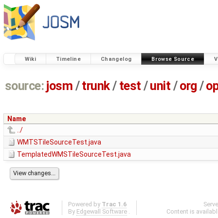
Wiki
Timeline
Changelog
Browse Source
V
source:
josm
/
trunk
/
test
/
unit
/
org
/
o
Name
../
WMTSTileSourceTest.java
TemplatedWMSTileSourceTest.java
Powered by
Trac 1.6
Serv
By
Edgewall Software
.
Content is availab