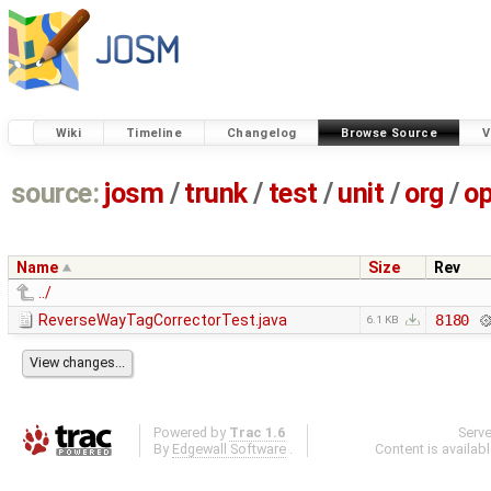
Wiki
Timeline
Changelog
Browse Source
V
source:
josm
/
trunk
/
test
/
unit
/
org
/
o
Name
Size
Rev
../
ReverseWayTagCorrectorTest.java
8180
6.1 KB
Powered by
Trac 1.6
Serv
By
Edgewall Software
.
Content is availab