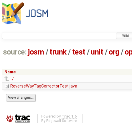
Wiki
source:
josm
/
trunk
/
test
/
unit
/
org
/
o
Name
../
ReverseWayTagCorrectorTest.java
Powered by
Trac 1.6
By
Edgewall Software
.