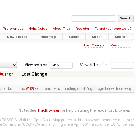
Preferences
Help/Guide
About Trac
Register
Forgot your password?
New Ticket
Roadmap
Builds
Sonar
Search
Last Change
Revision Log
View revision:
View diff against:
Author
Last Change
stoecker
fix
#10977
- reverse way handling of left/right together with oneway
Note:
See
TracBrowser
for help on using the repository browser.
y
FOSSGIS
. Visit the OpenStreetMap project at
https://www.openstreetmap.org/
ve Commons (CC-BY-SA)
and anything since April 2014 also under
LGPL
license.