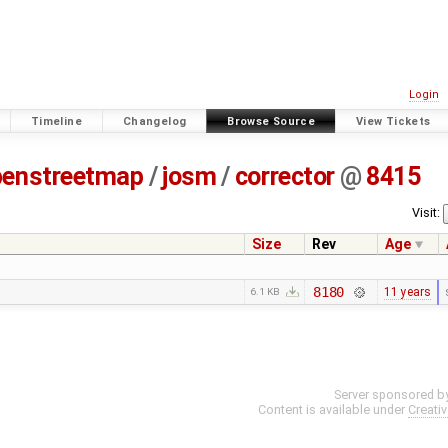
Login
Timeline
Changelog
Browse Source
View Tickets
penstreetmap
/
josm
/
corrector
@
8415
Visit:
Size
Rev
Age
8180
11 years
6.1 KB
Server sponsored b
Content is available under
Creati