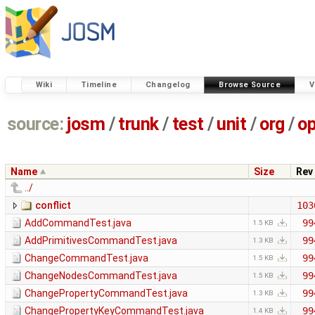
Wiki
Timeline
Changelog
Browse Source
V
source:
josm
/
trunk
/
test
/
unit
/
org
/
o
Name
Size
Rev
../
conflict
103
AddCommandTest.java
99
1.5 KB
AddPrimitivesCommandTest.java
99
1.3 KB
ChangeCommandTest.java
99
1.5 KB
ChangeNodesCommandTest.java
99
1.5 KB
ChangePropertyCommandTest.java
99
1.3 KB
ChangePropertyKeyCommandTest.java
99
1.4 KB