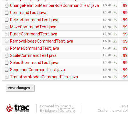
ChangeRelationMemberRoleCommandTest.java
99
1.5 KB
CommandTest.java
99
1.3 KB
DeleteCommandTest.java
99
1.3 KB
MoveCommandTest.java
99
1.4 KB
PurgeCommandTest.java
99
1.8 KB
RemoveNodesCommandTest.java
99
1.5 KB
RotateCommandTest.java
99
1.4 KB
ScaleCommandTest.java
99
1.4 KB
SelectCommandTest.java
99
1.3 KB
SequenceCommandTest.java
99
1.5 KB
TransformNodesCommandTest.java
99
1.5 KB
Powered by
Trac 1.6
Serv
By
Edgewall Software
.
Content is availab