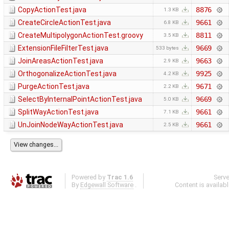
CopyActionTest.java
8876
1.3 KB
CreateCircleActionTest.java
9661
6.8 KB
CreateMultipolygonActionTest.groovy
8811
3.5 KB
ExtensionFileFilterTest.java
9669
533 bytes
JoinAreasActionTest.java
9663
2.9 KB
OrthogonalizeActionTest.java
9925
4.2 KB
PurgeActionTest.java
9671
2.2 KB
SelectByInternalPointActionTest.java
9669
5.0 KB
SplitWayActionTest.java
9661
7.1 KB
UnJoinNodeWayActionTest.java
9661
2.5 KB
Powered by
Trac 1.6
Serv
By
Edgewall Software
.
Content is availab