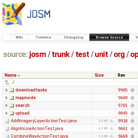
Wiki
Timeline
Changelog
Browse Source
V
source:
josm
/
trunk
/
test
/
unit
/
org
/
o
Name
Size
Rev
../
downloadtasks
9905
mapmode
9669
search
9701
upload
9845
AddImageryLayerActionTest.java
9918
3.0 KB
AlignInLineActionTest.java
9661
6.1 KB
CombineWayActionTest.java
9669
2.3 KB