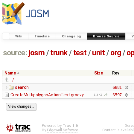
Wiki
Timeline
Changelog
Browse Source
V
source:
josm
/
trunk
/
test
/
unit
/
org
/
o
Name
Size
Rev
../
search
6881
CreateMultipolygonActionTest.groovy
6597
3.3 KB
Powered by
Trac 1.6
Serv
By
Edgewall Software
.
Content is availab