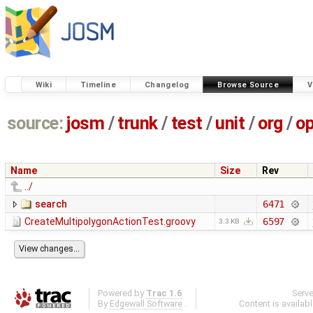
Wiki
Timeline
Changelog
Browse Source
V
source:
josm
/
trunk
/
test
/
unit
/
org
/
o
Name
Size
Rev
../
search
6471
CreateMultipolygonActionTest.groovy
6597
3.3 KB
Powered by
Trac 1.6
Serv
By
Edgewall Software
.
Content is availab