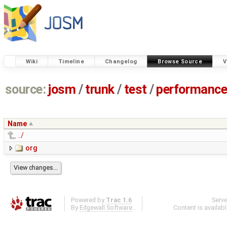
Wiki
Timeline
Changelog
Browse Source
V
source:
josm
/
trunk
/
test
/
performanc
Name
../
org
Powered by
Trac 1.6
Serv
By
Edgewall Software
.
Content is availab