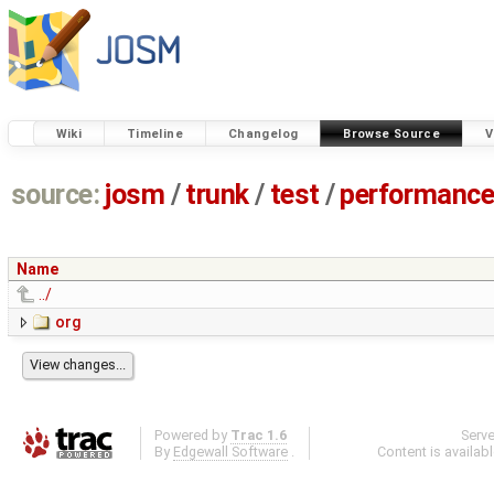
Wiki
Timeline
Changelog
Browse Source
V
source:
josm
/
trunk
/
test
/
performanc
Name
../
org
Powered by
Trac 1.6
Serv
By
Edgewall Software
.
Content is availab