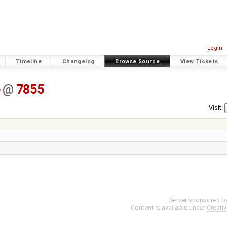
Login
Timeline
Changelog
Browse Source
View Tickets
e
@
7855
Visit:
Server sponsored b
Content is available under
Creati