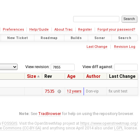
Preferences
Help/Guide
About Trac
Register
Forgot your password?
New Ticket
Roadmap
Builds
Sonar
Search
Last Change
Revision Log
View revision:
View diff against:
Size
Rev
Age
Author
Last Change
7535
12 years
Don-vip
fix unit test
Note:
See
TracBrowser
for help on using the repository browser.
y
FOSSGIS
. Visit the OpenStreetMap project at
https://www.openstreetmap.org/
ve Commons (CC-BY-SA)
and anything since April 2014 also under
LGPL
license.