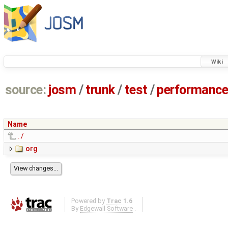
Wiki
source:
josm
/
trunk
/
test
/
performanc
Name
../
org
Powered by
Trac 1.6
By
Edgewall Software
.