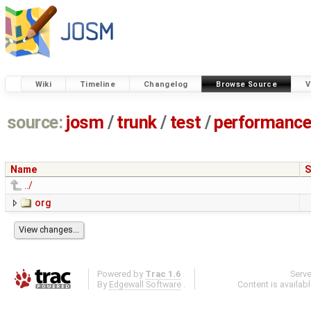
Wiki
Timeline
Changelog
Browse Source
V
source:
josm
/
trunk
/
test
/
performanc
Name
S
../
org
Powered by
Trac 1.6
Serv
By
Edgewall Software
.
Content is availab