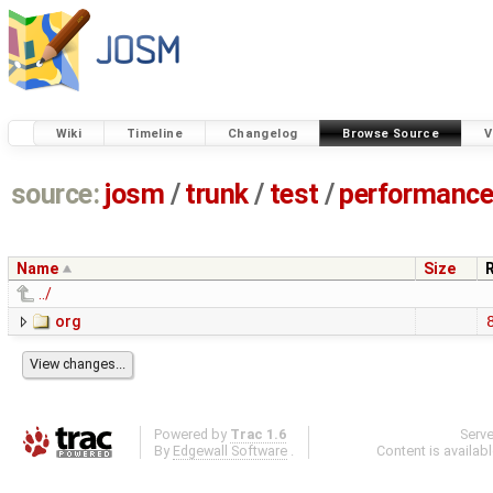
Wiki
Timeline
Changelog
Browse Source
V
source:
josm
/
trunk
/
test
/
performanc
Name
Size
../
org
Powered by
Trac 1.6
Serv
By
Edgewall Software
.
Content is availab