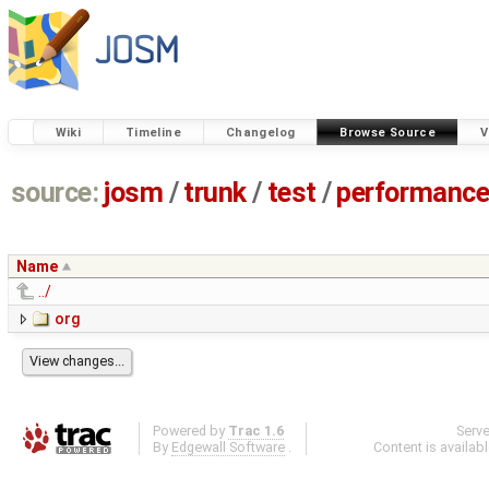
Wiki
Timeline
Changelog
Browse Source
V
source:
josm
/
trunk
/
test
/
performanc
Name
../
org
Powered by
Trac 1.6
Serv
By
Edgewall Software
.
Content is availab