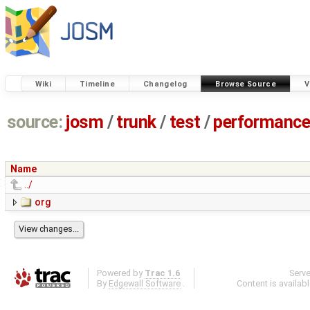
Wiki
Timeline
Changelog
Browse Source
V
source:
josm
/
trunk
/
test
/
performanc
Name
../
org
Powered by
Trac 1.6
Serv
By
Edgewall Software
.
Content is availab