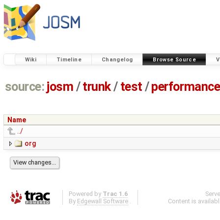
Wiki
Timeline
Changelog
Browse Source
V
source:
josm
/
trunk
/
test
/
performanc
Name
../
org
Powered by
Trac 1.6
Serv
By
Edgewall Software
.
Content is availab