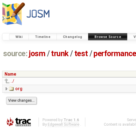
Wiki
Timeline
Changelog
Browse Source
V
source:
josm
/
trunk
/
test
/
performanc
Name
../
org
Powered by
Trac 1.6
Serv
By
Edgewall Software
.
Content is availab