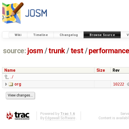
Wiki
Timeline
Changelog
Browse Source
V
source:
josm
/
trunk
/
test
/
performanc
Name
Size
Rev
../
org
10222
Powered by
Trac 1.6
Serv
By
Edgewall Software
.
Content is availab