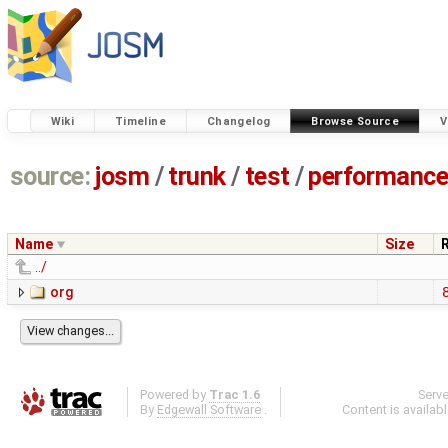
Wiki
Timeline
Changelog
Browse Source
V
source:
josm
/
trunk
/
test
/
performanc
Name
Size
../
org
Powered by
Trac 1.6
Serv
By
Edgewall Software
.
Content is availab